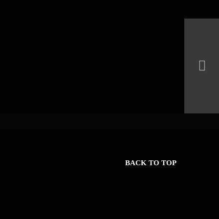
BACK TO TOP