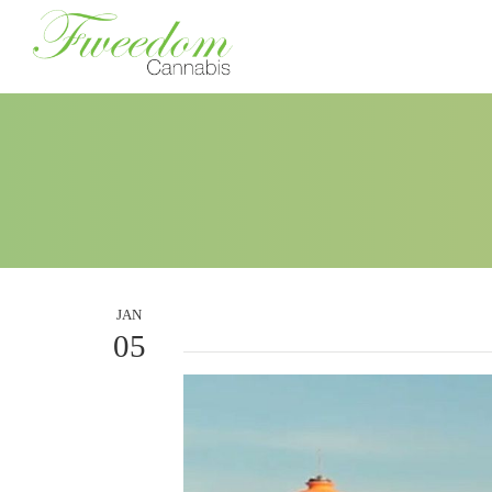
JAN
05