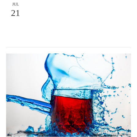
JUL
21