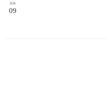
JUN
09