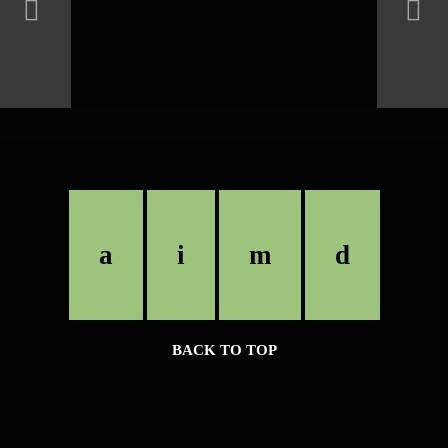
BACK TO TOP