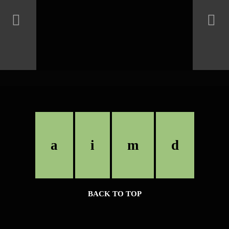
BACK TO TOP