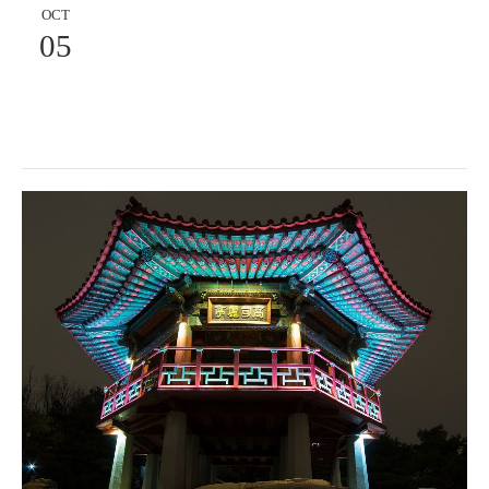
OCT
05